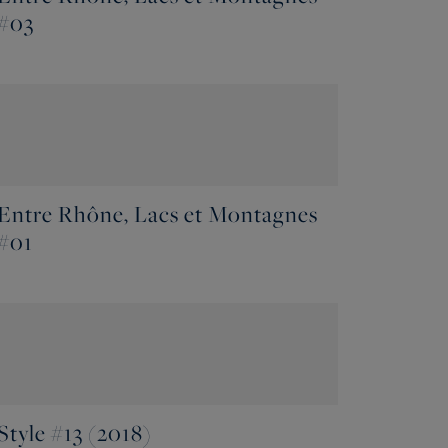
#03
Entre Rhône, Lacs et Montagnes
#01
Style #13 (2018)