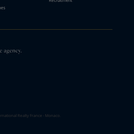
Recruitment
nes
e agency.
rnational Realty France - Monaco.