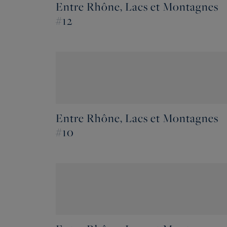
Entre Rhône, Lacs et Montagnes
#12
Entre Rhône, Lacs et Montagnes
#10