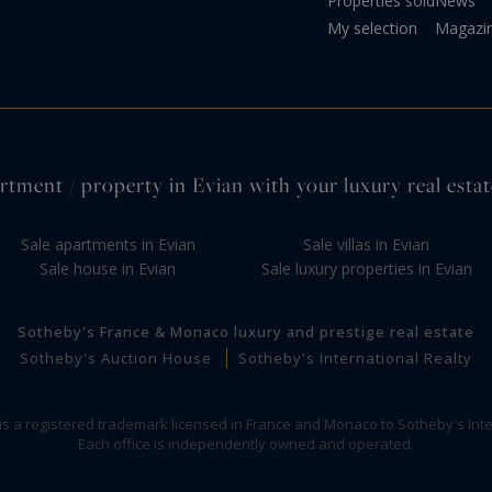
Properties sold
News
My selection
Magazi
rtment / property in Evian with your luxury real estat
Sale apartments in Evian
Sale villas in Evian
Sale house in Evian
Sale luxury properties in Evian
Sotheby's France & Monaco luxury and prestige real estate
Sotheby's Auction House
Sotheby's International Realty
 is a registered trademark licensed in France and Monaco to Sotheby's Inte
Each office is independently owned and operated.