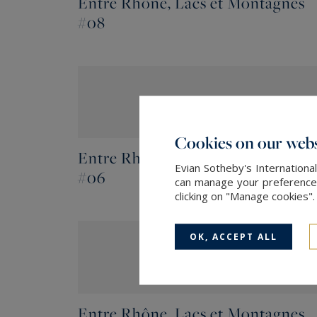
Entre Rhône, Lacs et Montagnes
#08
Cookies on our webs
Entre Rhône, Lacs et Montagnes
Evian Sotheby's Internationa
#06
can manage your preferences 
clicking on "Manage cookies"
OK, ACCEPT ALL
Entre Rhône, Lacs et Montagnes