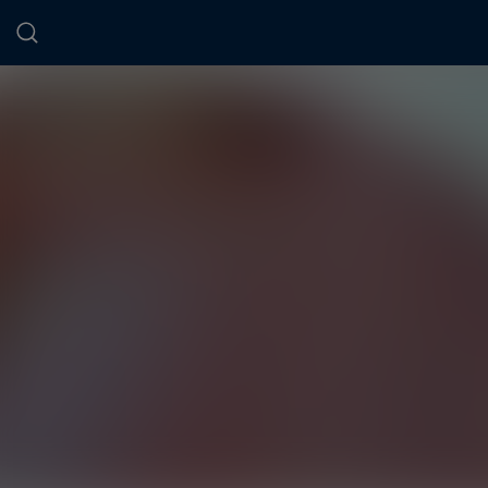
Cookies management panel