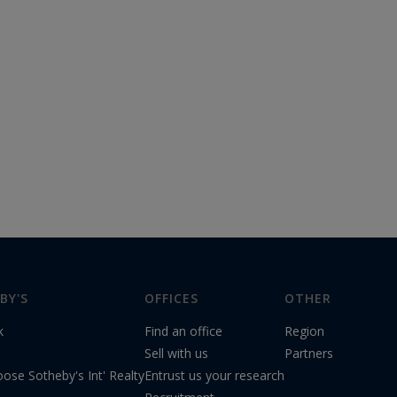
BY'S
OFFICES
OTHER
k
Find an office
Region
s
Sell with us
Partners
ose Sotheby's Int' Realty
Entrust us your research