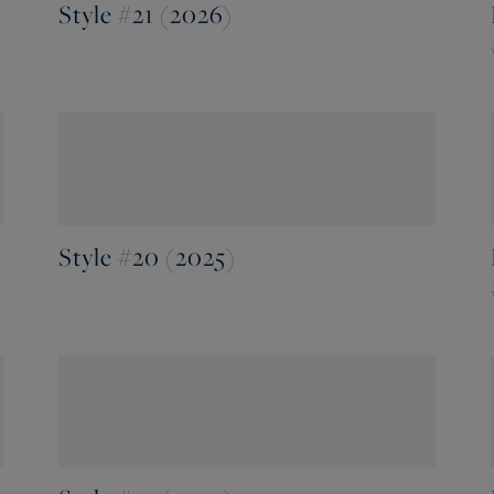
Style #21 (2026)
Style #20 (2025)