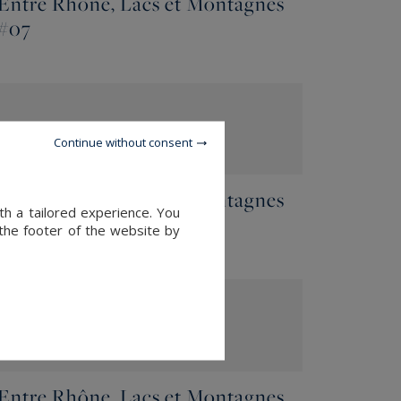
Entre Rhône, Lacs et Montagnes
#07
Continue without consent
Entre Rhône, Lacs et Montagnes
th a tailored experience. You
#05
 the footer of the website by
Entre Rhône, Lacs et Montagnes