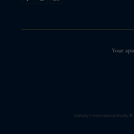
Your apa
Sotheby's International Realty ®