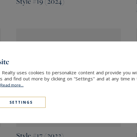
Style #19 (2024)
ite
Style #18 (2023)
l Realty uses cookies to personalize content and provide you wi
and find out more by clicking on "Settings" and at any time in
.
Read more...
SETTINGS
Style #17 (2022)