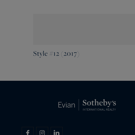
Style #12 (2017)