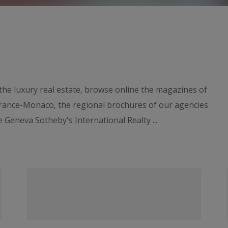
he luxury real estate, browse online the magazines of
France-Monaco, the regional brochures of our agencies
 Geneva Sotheby's International Realty ...