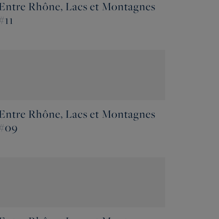
Entre Rhône, Lacs et Montagnes
#11
Entre Rhône, Lacs et Montagnes
#09