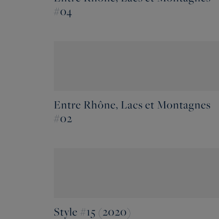
#04
Entre Rhône, Lacs et Montagnes
#02
Style #15 (2020)