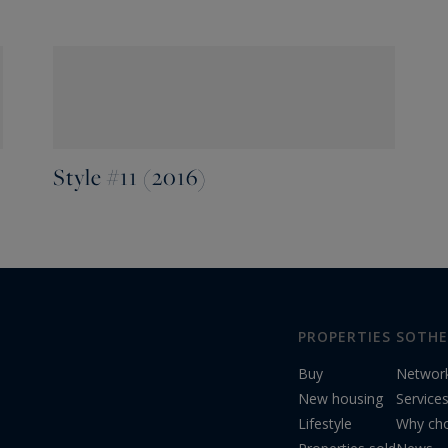
Style #11 (2016)
PROPERTIES
SOTHE
Buy
Networ
New housing
Service
Lifestyle
Why cho