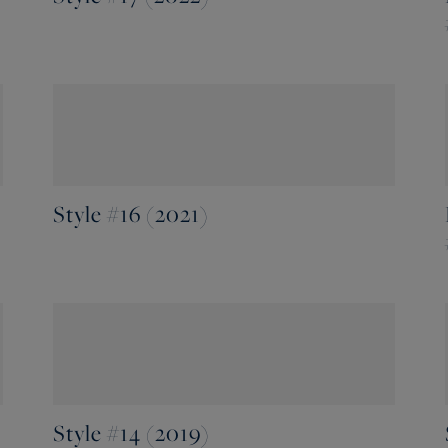
Style #16 (2021)
Style #14 (2019)