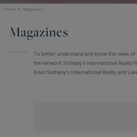
Home
>
Magazines
Magazines
To better understand and know the news of t
the network Sotheby's International Realty 
Evian Sotheby's International Realty and Lake