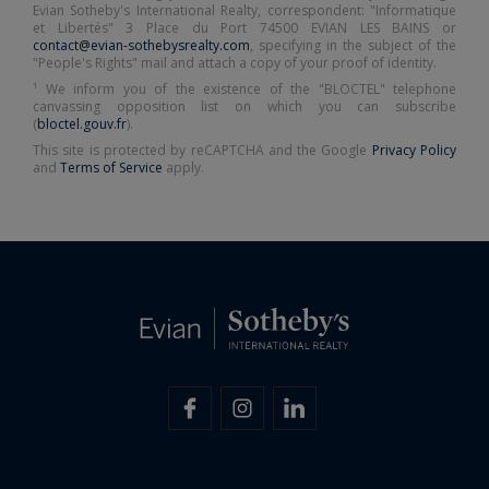
Evian Sotheby's International Realty, correspondent: "Informatique
et Libertés" 3 Place du Port 74500 EVIAN LES BAINS or
contact@evian-sothebysrealty.com
, specifying in the subject of the
"People's Rights" mail and attach a copy of your proof of identity.
¹ We inform you of the existence of the "BLOCTEL" telephone
canvassing opposition list on which you can subscribe
(
bloctel.gouv.fr
).
This site is protected by reCAPTCHA and the Google
Privacy Policy
and
Terms of Service
apply.