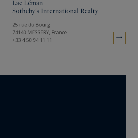
Lac Léman
Sotheby's International Realty
25 rue du Bourg
74140 MESSERY, France
+33 4 50 94 11 11