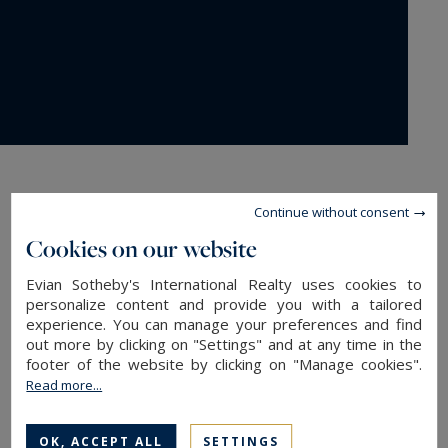
Contact us
Continue without consent
Cookies on our website
Evian Sotheby's International Realty uses cookies to
personalize content and provide you with a tailored
experience. You can manage your preferences and find
out more by clicking on "Settings" and at any time in the
footer of the website by clicking on "Manage cookies".
Last name*
Read more...
OK, ACCEPT ALL
SETTINGS
Phone ¹