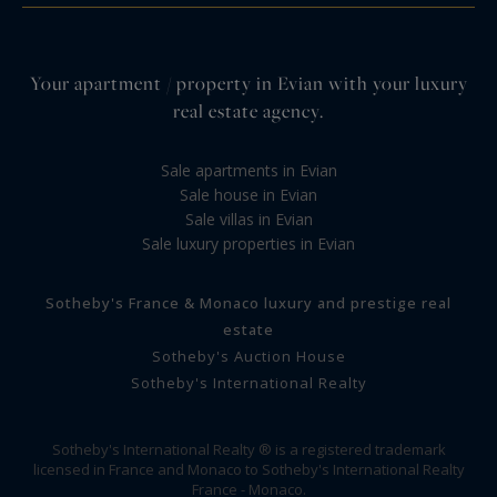
Your apartment / property in Evian with your luxury
real estate agency.
Sale apartments in Evian
Sale house in Evian
Sale villas in Evian
Sale luxury properties in Evian
Sotheby's France & Monaco luxury and prestige real
estate
Sotheby's Auction House
Sotheby's International Realty
Sotheby's International Realty ® is a registered trademark
licensed in France and Monaco to Sotheby's International Realty
France - Monaco.