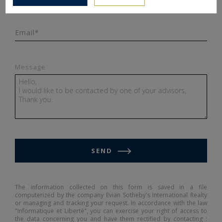
Email*
Message
SEND
The information collected on this form is saved in a file
computerized by the company Evian Sotheby's International Realty
or managing and tracking your request. In accordance with the law
"Informatique et Liberté", you can exercise your right of access to
the data concerning you and have them rectified by contacting :