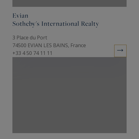
Evian
Sotheby's International Realty
3 Place du Port
74500 EVIAN LES BAINS, France
+33 4 50 74 11 11