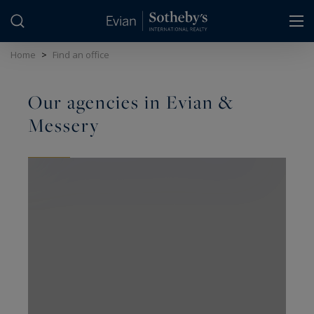
Cookies management panel
Home
>
Find an office
Our agencies in Evian &
Messery