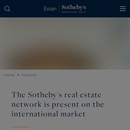
Cookies management panel
Home
>
Network
The Sotheby's real estate
network is present on the
international market