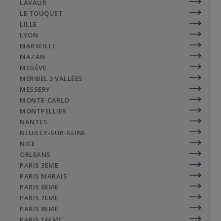
LAVAUR
LE TOUQUET
LILLE
LYON
MARSEILLE
MAZAN
MEGÈVE
MERIBEL 3 VALLÉES
MESSERY
MONTE-CARLO
MONTPELLIER
NANTES
NEUILLY-SUR-SEINE
NICE
ORLEANS
PARIS 3EME
PARIS MARAIS
PARIS 6EME
PARIS 7EME
PARIS 8EME
PARIS 16EME