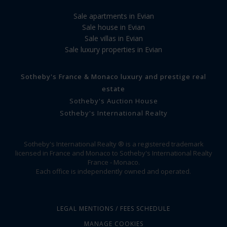
Sale apartments in Evian
Sale house in Evian
Sale villas in Evian
Sale luxury properties in Evian
Sotheby's France & Monaco luxury and prestige real
estate
Sotheby's Auction House
Sotheby's International Realty
Sotheby's International Realty ® is a registered trademark
licensed in France and Monaco to Sotheby's International Realty
France - Monaco.
Each office is independently owned and operated.
LEGAL MENTIONS / FEES SCHEDULE
MANAGE COOKIES