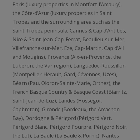
Paris (luxury properties in Montfort-l’Amaury),
the Côte-d’Azur (luxury properties in Saint
Tropez and the surrounding area such as the
Saint Tropez peninsula, Cannes & Cap d’Antibes,
Nice & Saint-Jean-Cap-Ferrat, Beaulieu-sur-Mer,
Villefranche-sur-Mer, Eze, Cap-Martin, Cap d’Ail
and Mougins), Provence (Aix-en-Provence, the
Luberon, the Var region), Languedoc-Roussillon
(Montpellier-Hérault, Gard, Cévennes, Uzès),
Béarn (Pau, Oloron-Sainte-Marie, Orthez), the
French Basque Country & Basque Coast (Biarritz,
Saint-Jean-de-Luz), Landes (Hossegor,
Capbreton), Gironde (Bordeaux, the Arcachon
Bay), Dordogne & Périgord (Périgord Vert,
Périgord Blanc, Périgord Pourpre, Périgord Noir,
the Lot), La Baule (La Baule & Pornic), Nantes