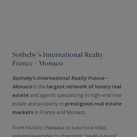
Sotheby’s International Realty
France - Monaco
Sotheby’s International Realty France –
Monaco
is the
largest network of luxury real
estate
and agents specializing in high-end real
estate and property in
prestigious real estate
markets
in France and Monaco.
From historic chateaus to luxurious villas,
expansive estates to charming "pieds-à-terre",