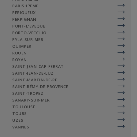
PARIS 17EME
PERIGUEUX
PERPIGNAN
PONT-L'EVEQUE
PORTO-VECCHIO
PYLA-SUR-MER
QUIMPER
ROUEN
ROYAN
SAINT-JEAN-CAP-FERRAT
SAINT-JEAN-DE-LUZ
SAINT-MARTIN-DE-RÉ
SAINT-RÉMY-DE-PROVENCE
SAINT-TROPEZ
SANARY-SUR-MER
TOULOUSE
TOURS
UZES
VANNES