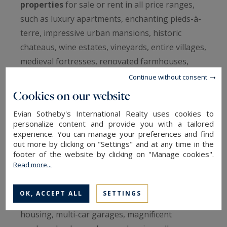
properties
for sale or rent in all price ranges,
such as luxury apartments, enchanting pieds-à-
terre, impressive urban mansions, historic
chateaus, wine estates, vineyards, entire villages,
medieval fortresses, renovated farmhouses,
modern properties, luxury villas, seafront and
Continue without consent
waterfront properties, charming chalets and
Cookies on our website
many more…
Evian Sotheby's International Realty uses cookies to
personalize content and provide you with a tailored
All our luxury real estate and properties have
experience. You can manage your preferences and find
been carefully selected by our real estate
out more by clicking on "Settings" and at any time in the
footer of the website by clicking on "Manage cookies".
network and our French experts, and include
Read more...
quality amenities such as heated pools, tennis
courts or bordering golf courses, Jacuzzis and
OK, ACCEPT ALL
SETTINGS
spas, private beaches, guesthouses, staff
housing, multi-car garages, magnificent