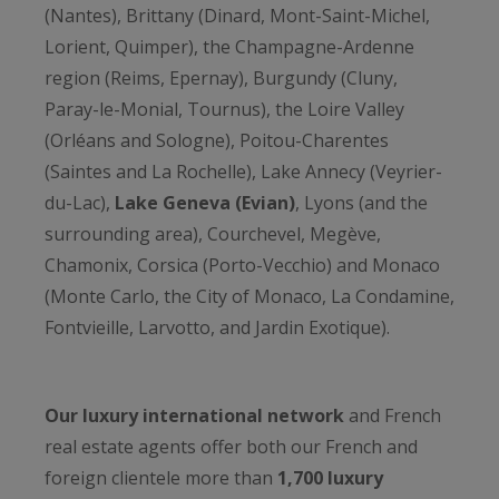
(Nantes), Brittany (Dinard, Mont-Saint-Michel,
Lorient, Quimper), the Champagne-Ardenne
region (Reims, Epernay), Burgundy (Cluny,
Paray-le-Monial, Tournus), the Loire Valley
(Orléans and Sologne), Poitou-Charentes
(Saintes and La Rochelle), Lake Annecy (Veyrier-
du-Lac),
Lake Geneva (Evian)
, Lyons (and the
surrounding area), Courchevel, Megève,
Chamonix, Corsica (Porto-Vecchio) and Monaco
(Monte Carlo, the City of Monaco, La Condamine,
Fontvieille, Larvotto, and Jardin Exotique).
Our luxury international network
and French
real estate agents offer both our French and
foreign clientele more than
1,700 luxury