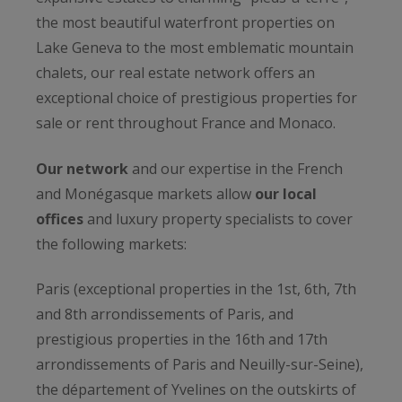
the most beautiful waterfront properties on
Lake Geneva to the most emblematic mountain
chalets, our real estate network offers an
exceptional choice of prestigious properties for
sale or rent throughout France and Monaco.
Our network
and our expertise in the French
and Monégasque markets allow
our local
offices
and luxury property specialists to cover
the following markets:
Paris (exceptional properties in the 1st, 6th, 7th
and 8th arrondissements of Paris, and
prestigious properties in the 16th and 17th
arrondissements of Paris and Neuilly-sur-Seine),
the département of Yvelines on the outskirts of