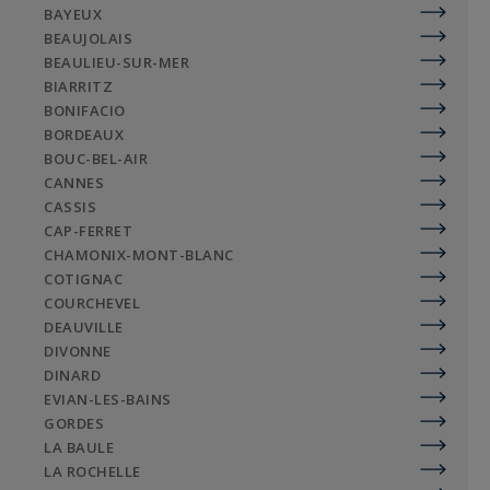
BAYEUX
BEAUJOLAIS
BEAULIEU-SUR-MER
BIARRITZ
BONIFACIO
BORDEAUX
BOUC-BEL-AIR
CANNES
CASSIS
CAP-FERRET
CHAMONIX-MONT-BLANC
COTIGNAC
COURCHEVEL
DEAUVILLE
DIVONNE
DINARD
EVIAN-LES-BAINS
GORDES
LA BAULE
LA ROCHELLE