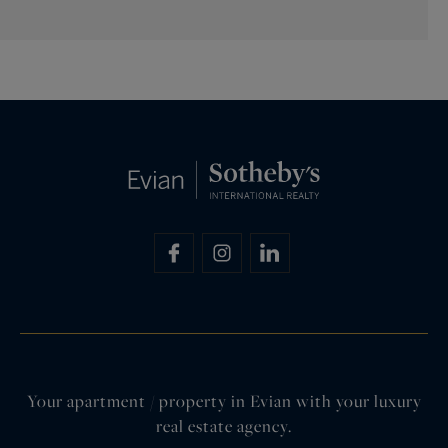
Your apartment / property in Evian with your luxury
real estate agency.