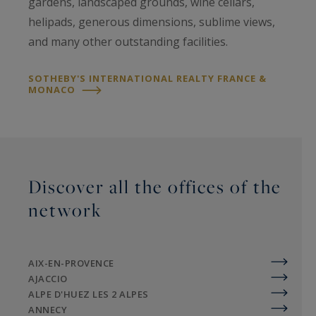
gardens, landscaped grounds, wine cellars,
helipads, generous dimensions, sublime views,
and many other outstanding facilities.
SOTHEBY'S INTERNATIONAL REALTY FRANCE &
MONACO
Discover all the offices of the
network
AIX-EN-PROVENCE
AJACCIO
ALPE D'HUEZ LES 2 ALPES
ANNECY