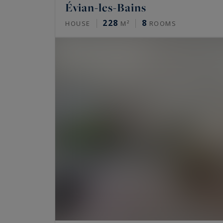
Évian-les-Bains
228
8
HOUSE
M²
ROOMS