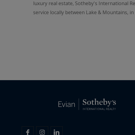
luxury real estate, Sotheby's International R
service locally between Lake & Mountains, i