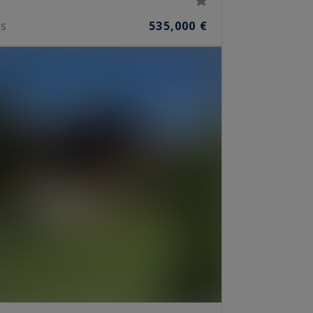
535,000 €
S