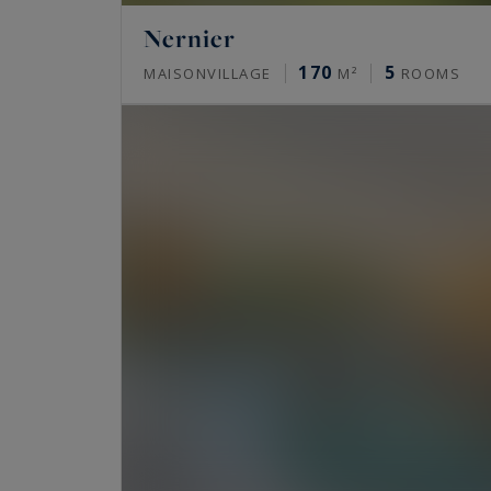
Nernier
170
5
MAISONVILLAGE
M²
ROOMS