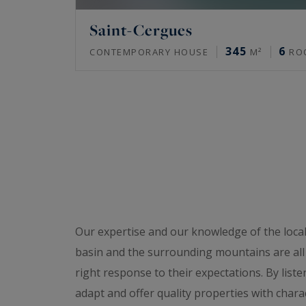
Saint-Cergues
345
6
CONTEMPORARY HOUSE
M²
RO
Our expertise and our knowledge of the loca
basin and the surrounding mountains are all a
right response to their expectations. By liste
adapt and offer quality properties with charact