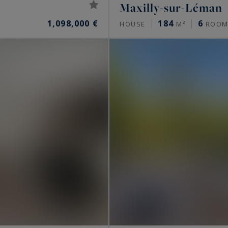
Maxilly-sur-Léman
1,098,000 €
184
6
HOUSE
M²
ROOM