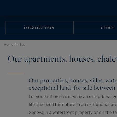
Cookies management panel
LOCALIZATION
CITIES
Home
>
Buy
Our apartments, houses, chalet
Our properties, houses, villas, water
exceptional land, for sale betwee
Let yourself be charmed by an exceptional ge
life: the need for nature in an exceptional p
Geneva in a waterfront property or on the ter