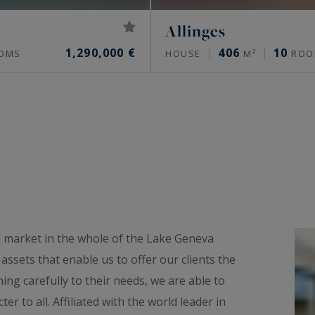
Allinges
1,290,000 €
406
10
OMS
HOUSE
M²
ROO
l market in the whole of the Lake Geneva
ssets that enable us to offer our clients the
ning carefully to their needs, we are able to
er to all. Affiliated with the world leader in