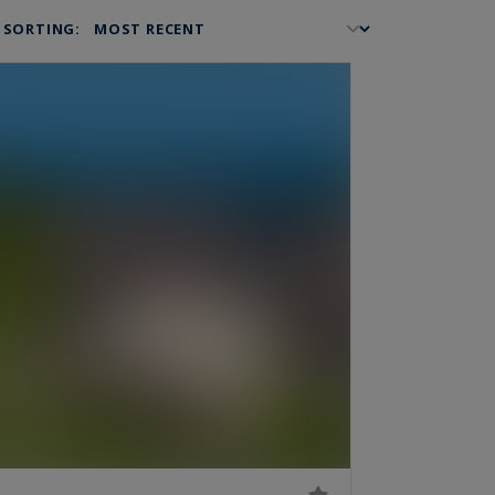
SORTING: