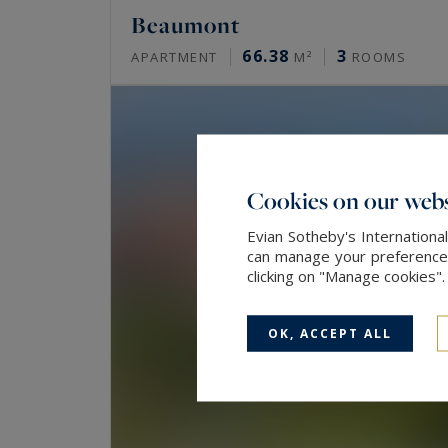
Beaumont
66.38
3
APARTMENT
M²
ROOMS
Cookies on our webs
Evian Sotheby's Internationa
can manage your preferences 
clicking on "Manage cookies"
OK, ACCEPT ALL