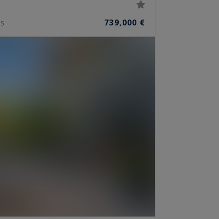
739,000 €
S