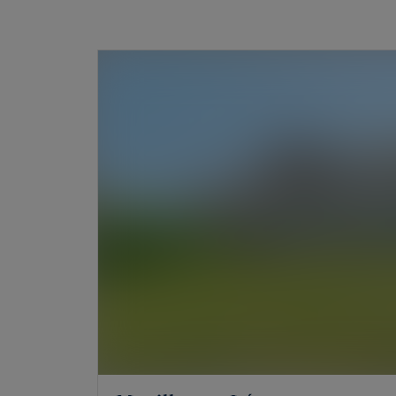
need for altitude from a chalet facing the Alps.
Our agencies in Evian and Lake Geneva will a
your projects.