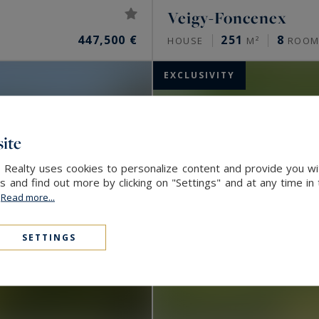
Veigy-Foncenex
447,500 €
251
8
HOUSE
M²
ROOM
EXCLUSIVITY
ite
l Realty uses cookies to personalize content and provide you wi
and find out more by clicking on "Settings" and at any time in
.
Read more...
SETTINGS