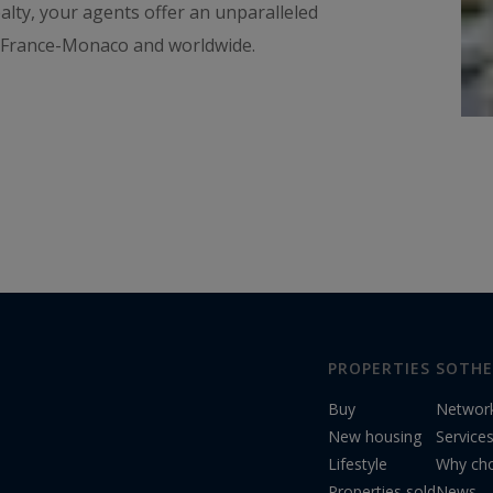
ealty, your agents offer an unparalleled
n France-Monaco and worldwide.
PROPERTIES
SOTHE
Buy
Networ
New housing
Service
Lifestyle
Why cho
Properties sold
News