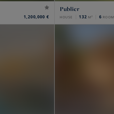
Publier
1,200,000 €
132
6
HOUSE
M²
ROOM