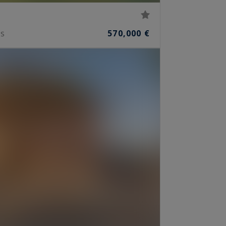
570,000 €
S