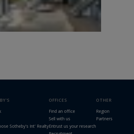
BY'S
OFFICES
OTHER
k
Find an office
Region
s
Sell with us
Partners
ose Sotheby's Int' Realty
Entrust us your research
Recruitment