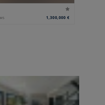
1,300,000 €
MS