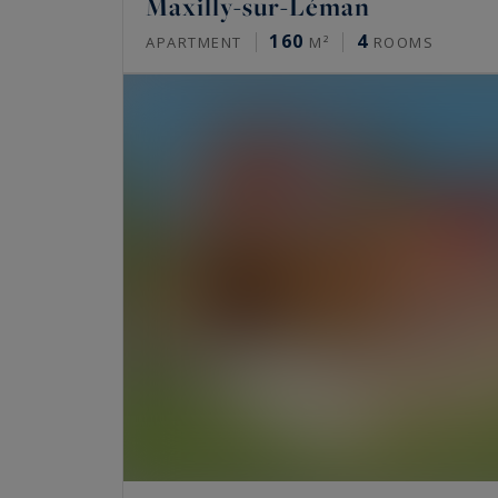
Maxilly-sur-Léman
160
4
APARTMENT
M²
ROOMS