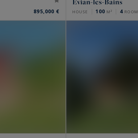
Évian-les-Bains
895,000 €
100
4
HOUSE
M²
ROOM