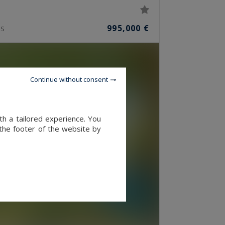
995,000 €
S
Continue without consent
th a tailored experience. You
 the footer of the website by