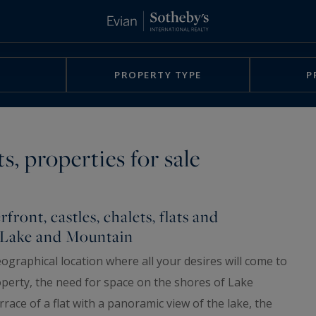
PROPERTY TYPE
P
s, properties for sale
front, castles, chalets, flats and
n Lake and Mountain
ographical location where all your desires will come to
roperty, the need for space on the shores of Lake
race of a flat with a panoramic view of the lake, the