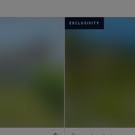
..
ccompany you in your search and help you to realise
EXCLUSIVITY