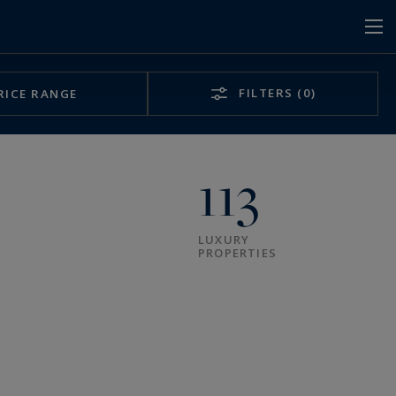
FILTERS
(0)
RICE RANGE
113
LUXURY
PROPERTIES