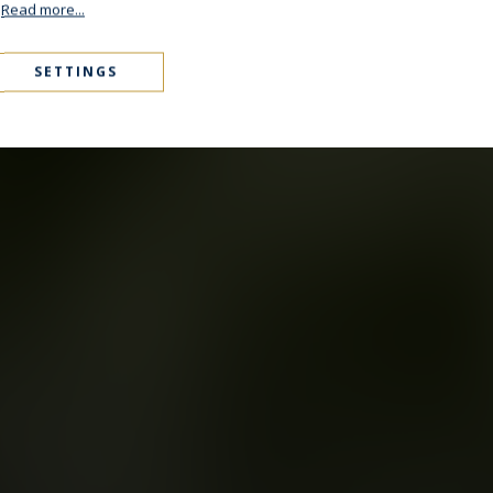
.
Read more...
SETTINGS