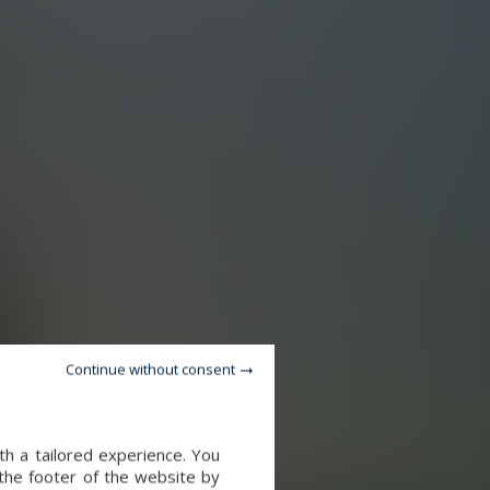
Continue without consent
th a tailored experience. You
 the footer of the website by