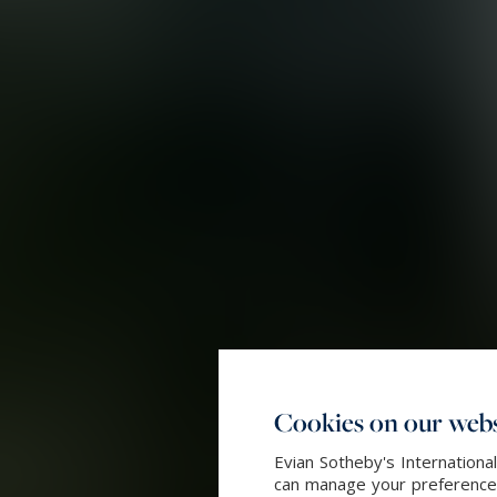
Cookies on our webs
Evian Sotheby's Internationa
can manage your preferences 