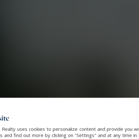
ite
l Realty uses cookies to personalize content and provide you wi
and find out more by clicking on "Settings" and at any time in