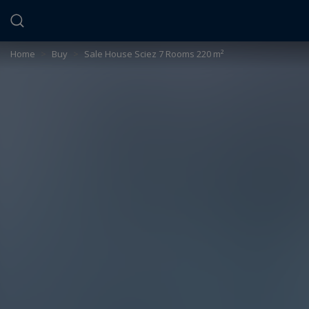
Cookies management panel
Home
>
Buy
>
Sale House Sciez 7 Rooms 220 m²