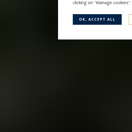
clicking on "Manage cookies"
OK, ACCEPT ALL