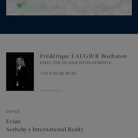
Frédérique LAUGIER Bochaton
DIRECTOR OF NEW DEVELOPMENTS
+33 6 85 06 85 80
OFFICE
Evian
Sotheby's International Realty