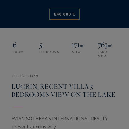
840,000 €
6
5
171
763
m²
m²
ROOMS
BEDROOMS
AREA
LAND
AREA
REF. EV1-1459
LUGRIN, RECENT VILLA 5
BEDROOMS VIEW ON THE LAKE
EVIAN SOTHEBY'S INTERNATIONAL REALTY
presents, exclusively: