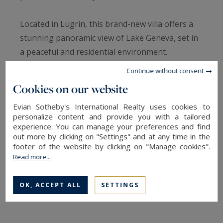
Located in Lugrin, this brand-new villa offers a
stunning panoramic view of Lake Geneva, set in
a peaceful and residential environment.
Continue without consent
On the garden level, the property features an
Cookies on our website
entrance hall with built-in storage, a fully
Evian Sotheby's International Realty uses cookies to
equipped open-plan kitchen leading to a
personalize content and provide you with a tailored
spacious and bright living area with direct access
experience. You can manage your preferences and find
to a lake-view terrace, a large bedroom with its
out more by clicking on "Settings" and at any time in the
footer of the website by clicking on "Manage cookies".
own private south-facing terrace, a shower
Read more...
room, separate WC, and a laundry room.
OK, ACCEPT ALL
SETTINGS
Upstairs, you’ll find four generously sized
bedrooms with built-in wardrobes, a bathroom,
an additional shower room, and two separate