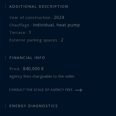
ADDITIONAL DESCRIPTION
2024
Year of construction :
individual
,
heat pump
Chauffage :
1
terrace :
2
exterior parking spaces :
FINANCIAL INFO
840,000 €
Price :
Agency fees chargeable to the seller
CONSULT THE SCALE OF AGENCY FEES
ENERGY DIAGNOSTICS