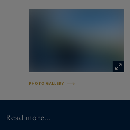
PHOTO GALLERY
Read more...