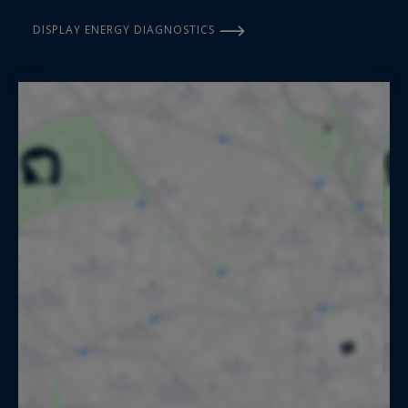
DISPLAY ENERGY DIAGNOSTICS