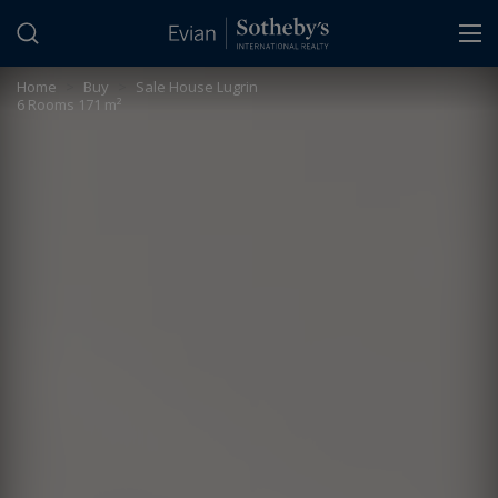
Cookies management panel
Home
>
Buy
>
Sale House Lugrin
6 Rooms 171 m²