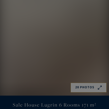
20 PHOTOS
Sale House Lugrin 6 Rooms 171 m²