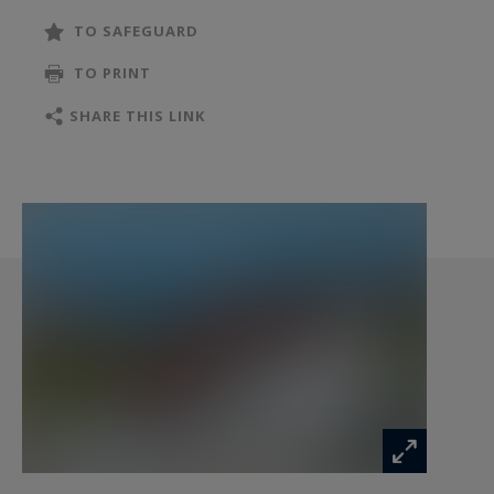
WCs.
TO SAFEGUARD
TO PRINT
Outdoors, enjoy two terraces and a carport
accommodating two vehicles.
SHARE THIS LINK
All set on a 763 sqm plot, beautifully landscaped.
This property offers high-quality materials and
refined finishes throughout — a rare
opportunity in an exceptional setting.
Information on the risks to which this property
is exposed is available at:
www.georisques.gouv.fr