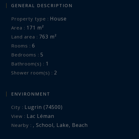
GENERAL DESCRIPTION
House
Property type :
171 m²
Area :
763 m²
Land area :
6
Rooms :
5
Bedrooms :
1
Bathroom(s) :
2
Shower room(s) :
ENVIRONMENT
Lugrin (74500)
City :
Lac Léman
View :
,
School
,
Lake
,
Beach
Nearby :