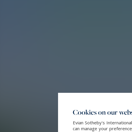
Cookies on our webs
Evian Sotheby's Internationa
can manage your preferences 