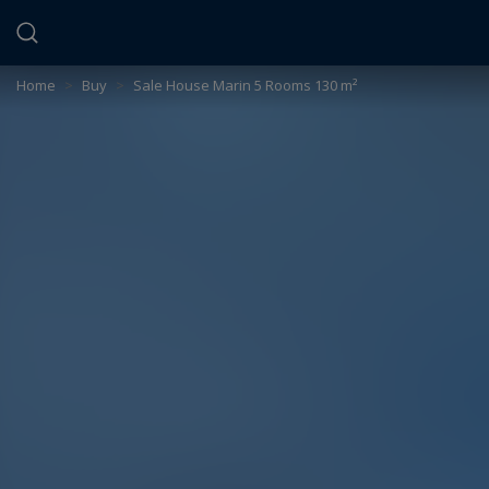
Cookies management panel
Home
>
Buy
>
Sale House Marin 5 Rooms 130 m²