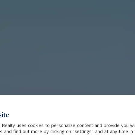
ite
l Realty uses cookies to personalize content and provide you wi
and find out more by clicking on "Settings" and at any time in