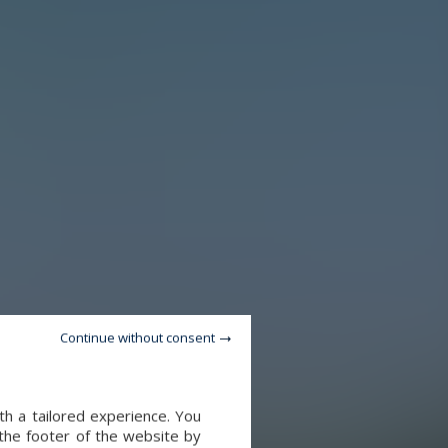
Continue without consent
th a tailored experience. You
 the footer of the website by