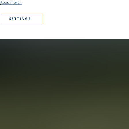
.
Read more...
SETTINGS