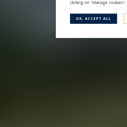
clicking on "Manage cookies"
OK, ACCEPT ALL