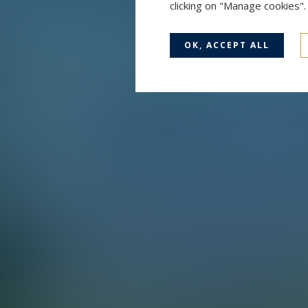
clicking on "Manage cookies"
OK, ACCEPT ALL