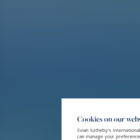
Cookies on our webs
Evian Sotheby's Internationa
can manage your preferences 