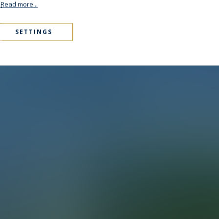
.
Read more...
SETTINGS