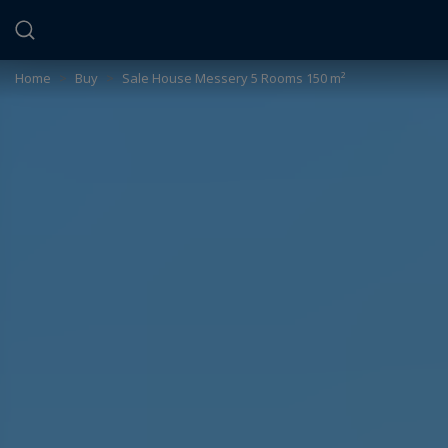
Cookies management panel
Home
>
Buy
>
Sale House Messery 5 Rooms 150 m²