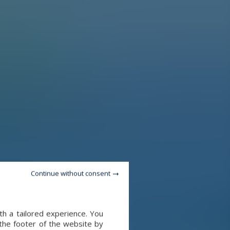
Continue without consent
th a tailored experience. You
 the footer of the website by