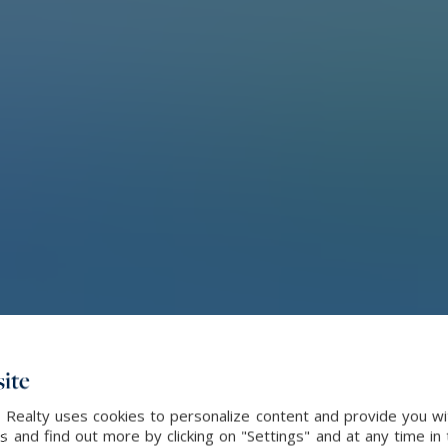
ite
l Realty uses cookies to personalize content and provide you wi
and find out more by clicking on "Settings" and at any time in