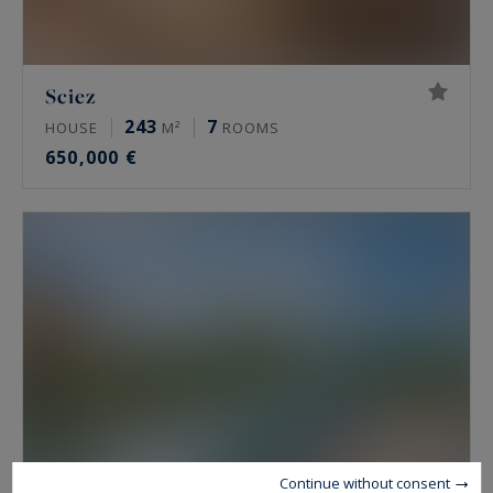
Sciez
243
7
HOUSE
M²
ROOMS
650,000 €
Continue without consent