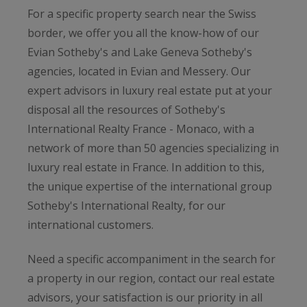
For a specific property search near the Swiss
border, we offer you all the know-how of our
Evian Sotheby's and Lake Geneva Sotheby's
agencies, located in Evian and Messery. Our
expert advisors in luxury real estate put at your
disposal all the resources of Sotheby's
International Realty France - Monaco, with a
network of more than 50 agencies specializing in
luxury real estate in France. In addition to this,
the unique expertise of the international group
Sotheby's International Realty, for our
international customers.
Need a specific accompaniment in the search for
a property in our region, contact our real estate
advisors, your satisfaction is our priority in all