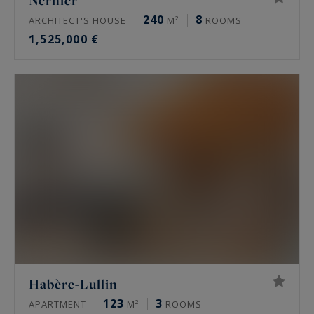
Nernier
240
8
ARCHITECT'S HOUSE
M²
ROOMS
1,525,000 €
Habère-Lullin
123
3
APARTMENT
M²
ROOMS