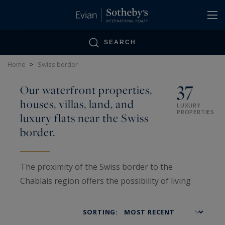
Cookies management panel
SEARCH
Home
>
Swiss border
37
Our waterfront properties,
houses, villas, land, and
LUXURY
PROPERTIES
luxury flats near the Swiss
border.
The proximity of the Swiss border to the
Chablais region offers the possibility of living
just a stone's throw from Switzerland in an
exceptional setting. Whatever you are looking
SORTING:
for, secondary residence, rental investment,