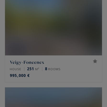
Veigy-Foncenex
251
8
HOUSE
M²
ROOMS
995,000 €