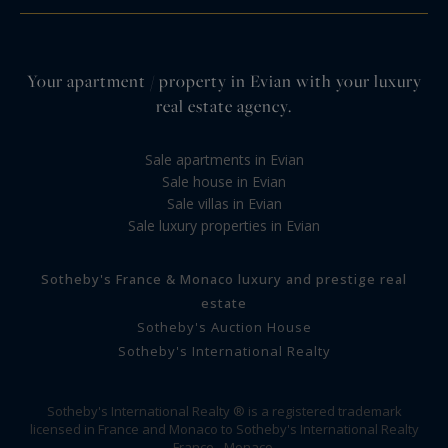
Your apartment / property in Evian with your luxury
real estate agency.
Sale apartments in Evian
Sale house in Evian
Sale villas in Evian
Sale luxury properties in Evian
Sotheby's France & Monaco luxury and prestige real
estate
Sotheby's Auction House
Sotheby's International Realty
Sotheby's International Realty ® is a registered trademark
licensed in France and Monaco to Sotheby's International Realty
France - Monaco.