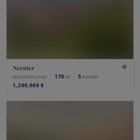
Nernier
170
5
MAISONVILLAGE
M²
ROOMS
1,200,000 €