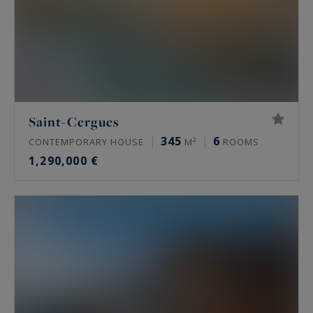
Saint-Cergues
345
6
CONTEMPORARY HOUSE
M²
ROOMS
1,290,000 €