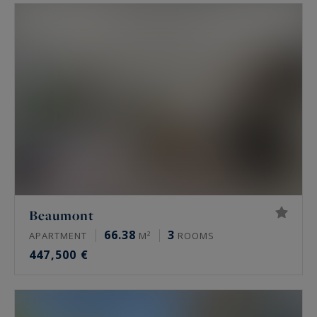
main residence, holiday home, we offer you
quality properties according to your criteria.
Beaumont
66.38
3
APARTMENT
M²
ROOMS
447,500 €