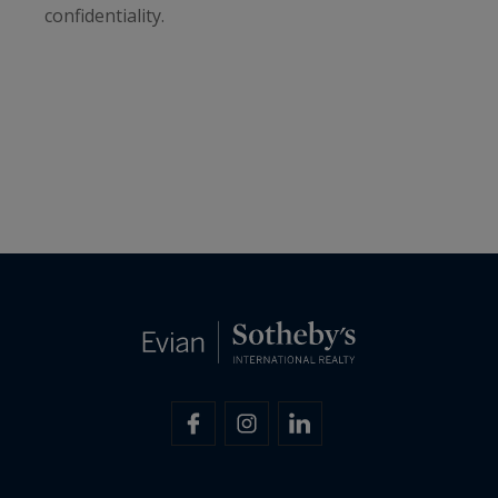
confidentiality.