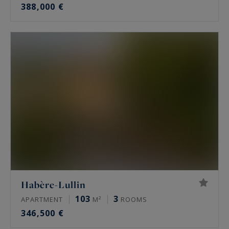
388,000 €
Habère-Lullin
103
3
APARTMENT
M²
ROOMS
346,500 €