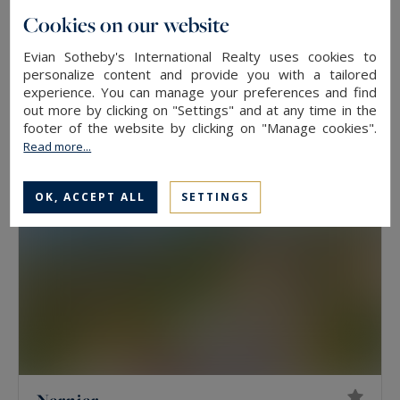
Cookies on our website
Messery
Evian Sotheby's International Realty uses cookies to
750
15
HOUSE
M²
ROOMS
personalize content and provide you with a tailored
4,700,000 €
experience. You can manage your preferences and find
out more by clicking on "Settings" and at any time in the
footer of the website by clicking on "Manage cookies".
Read more...
OK, ACCEPT ALL
SETTINGS