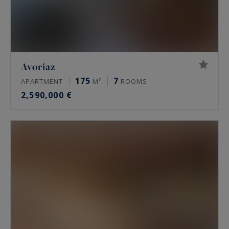
Avoriaz
175
7
APARTMENT
M²
ROOMS
2,590,000 €